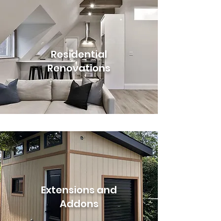
Residential
Renovations
Extensions and
Addons