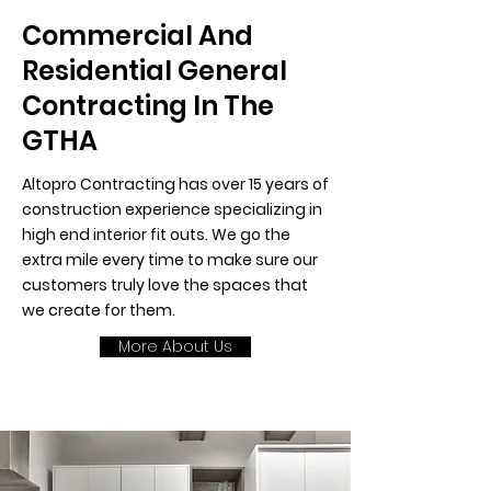
Commercial And
Residential General
Contracting In The
GTHA
Altopro Contracting has over 15 years of
construction experience specializing in
high end interior fit outs. We go the
extra mile every time to make sure our
customers truly love the spaces that
we create for them.
More About Us