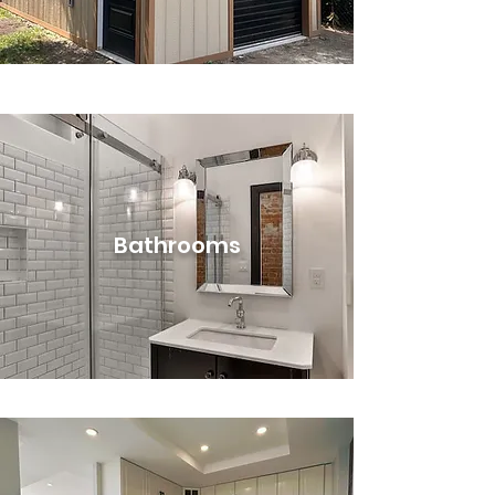
Bathrooms