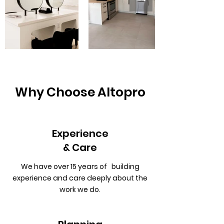
Why Choose Altopro
Experience
& Care
We have over 15 years of building
experience and care deeply about the
work we do.