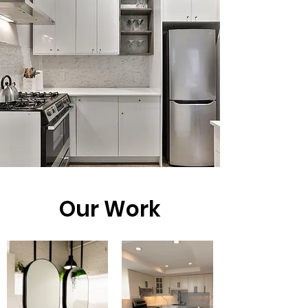
Our Work