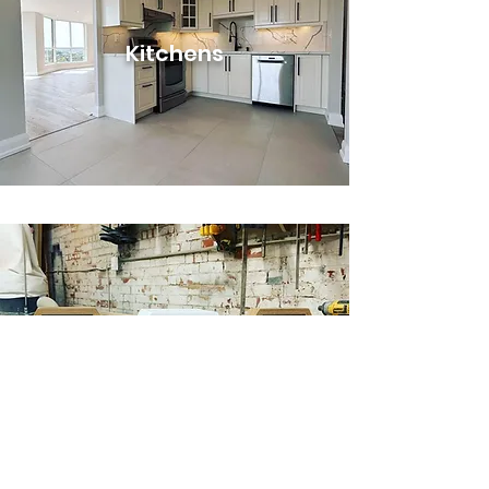
Kitchens
Custom
Cabinetry