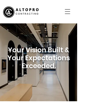
Your Vision Built &
Your Expectations
Exceeded.