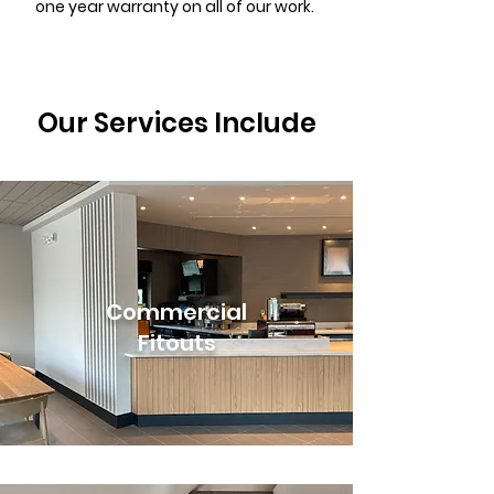
one year warranty on all of our work.
Our Services Include
Commercial
Fitouts