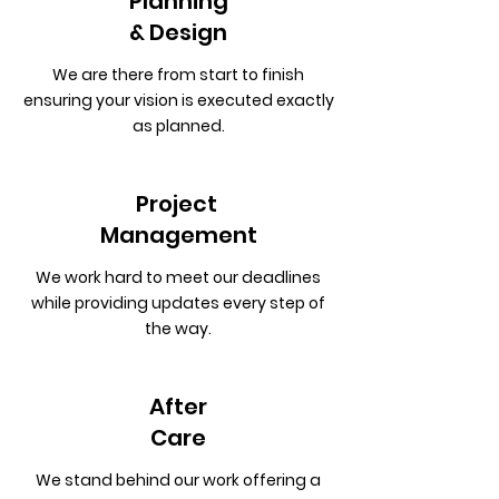
Planning
& Design
We are there from start to finish
ensuring your vision is executed exactly
as planned.
Project
Management
We work hard to meet our deadlines
while providing updates every step of
the way.
After
Care
We stand behind our work offering a